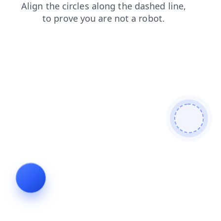
shop
faq
login
news
products
search
contacts
blog