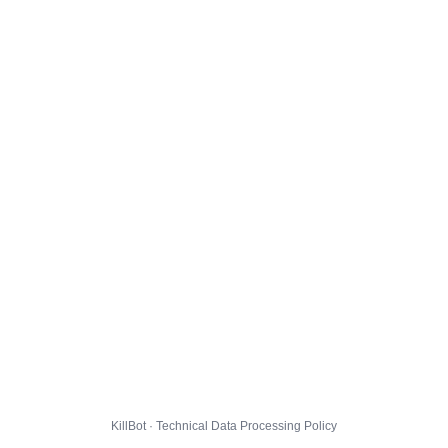
KillBot · Technical Data Processing Policy