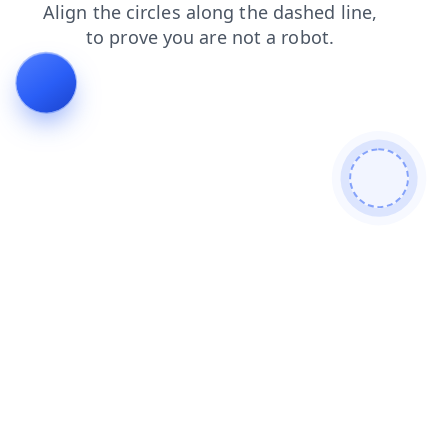
news
blog
faq