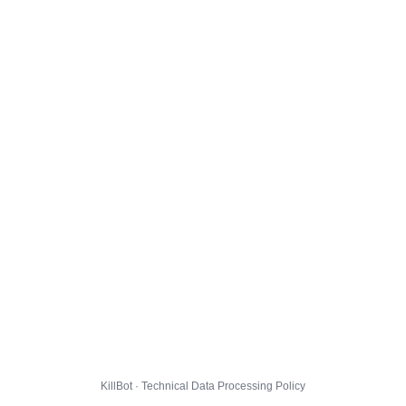
KillBot · Technical Data Processing Policy