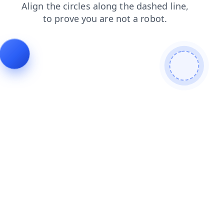
shop
products
blog
search
faq