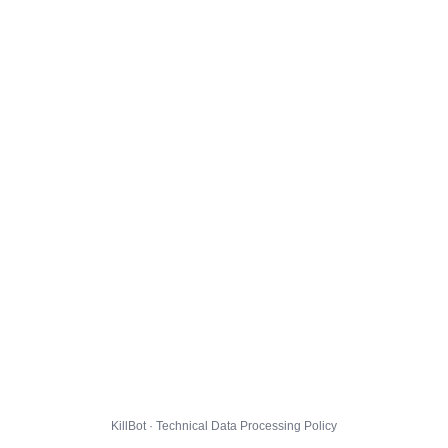
KillBot · Technical Data Processing Policy