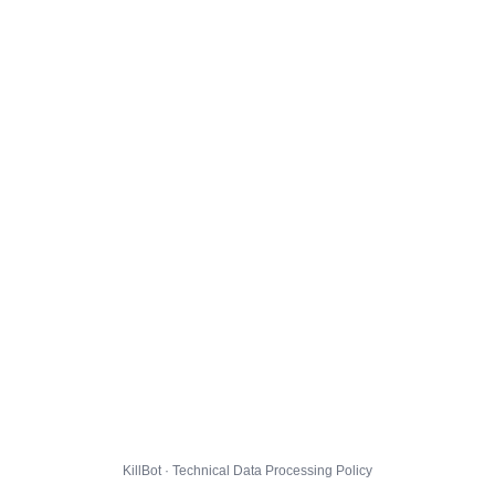
KillBot · Technical Data Processing Policy