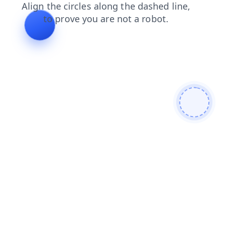
contacts
news
search
blog
products
shop
faq