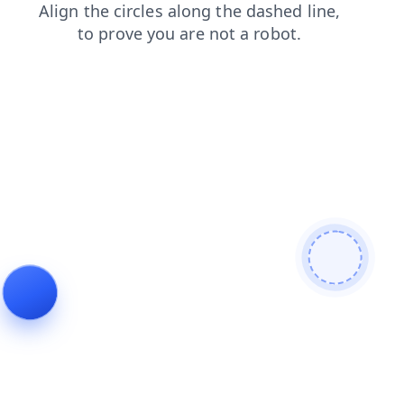
products
news
login
shop
search
faq
blog
contacts