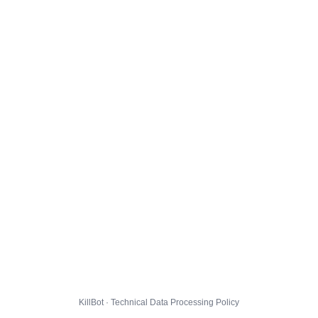
KillBot · Technical Data Processing Policy