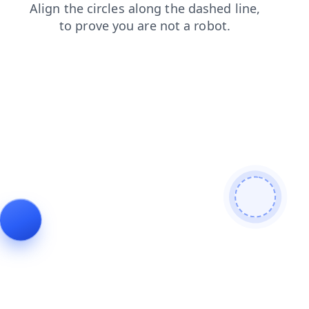
products
contacts
faq
news
shop
login
blog
search