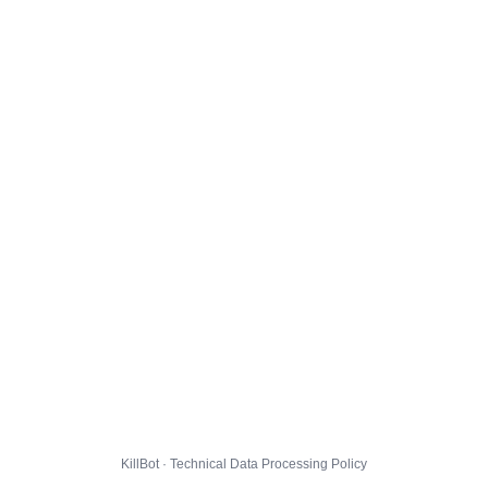
KillBot · Technical Data Processing Policy