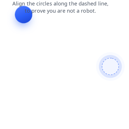
contacts
login
blog
products
search
faq